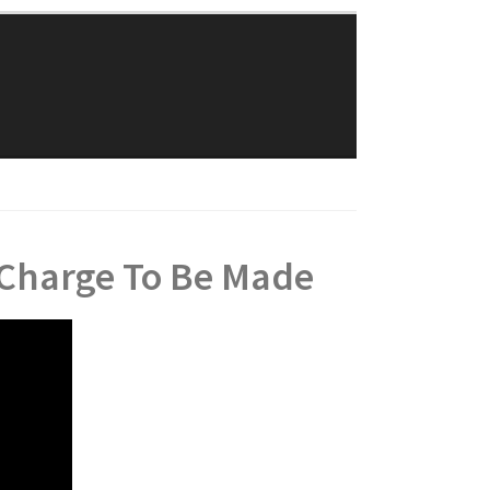
Traylor Law Firm
The Adolphus Tower
1412 Main Street #611
Dallas, Texas 75202
Phone: 214-382-0900
 Charge To Be Made