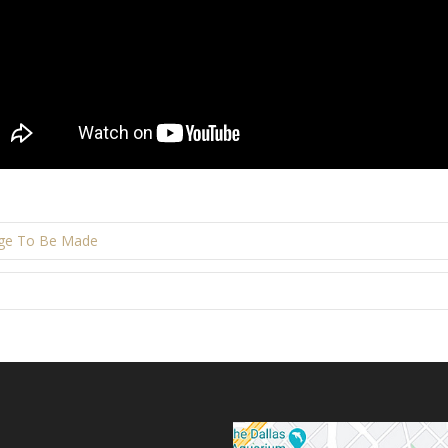
rge To Be Made