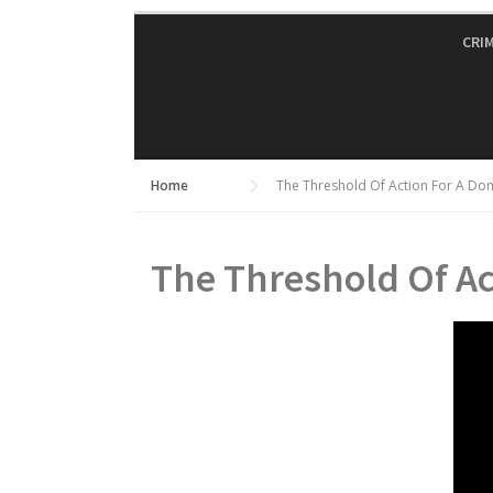
Skip
to
CRI
content
Home
The Threshold Of Action For A Do
The Threshold Of Ac