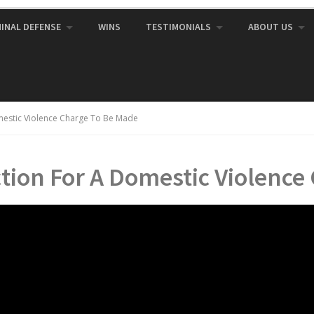
MINAL DEFENSE
WINS
TESTIMONIALS
ABOUT US
mestic Violence Charge To Be Made
tion For A Domestic Violence