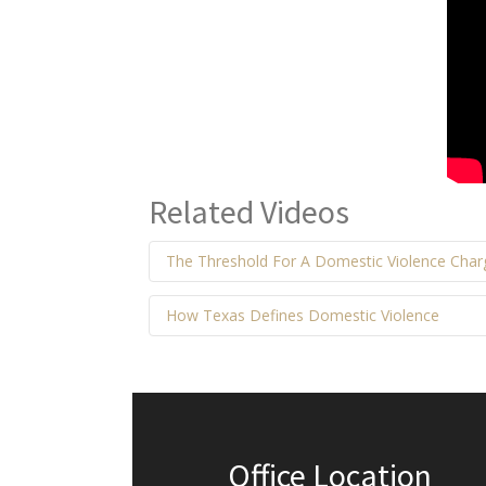
Related Videos
The Threshold For A Domestic Violence Cha
How Texas Defines Domestic Violence
Office Location