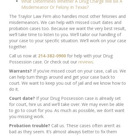
What Determines Whether A Drug Charge Will Be A
Misdemeanor Or Felony In Texas?
The Traylor Law Firm also handles most other felonies and
misdemeanors. We can help with missed court dates and
probation cases too. Because we want the very best result,
we’ll take time to listen to you. We’ll tailor our handling of
your case to your specific situation. We’ll work on your case
together.
Call us now at
214-382-0900
for help with your Drug
Possession case. Or check out our
reviews
.
Warrants?
If you’ve missed court on your case, call us. We
can help turn things around and get your case back to
court. We want to keep you out of jail and we know how to
do it.
Court date?
If your Drug Possession case is already set
for court, hire us and we’ll take over. We may even be able
to go to court for you. As much as possible, we don’t want
you missing work.
Probation trouble?
Call us. These cases often aren’t as
bad as they seem. It’s almost always better to fix them