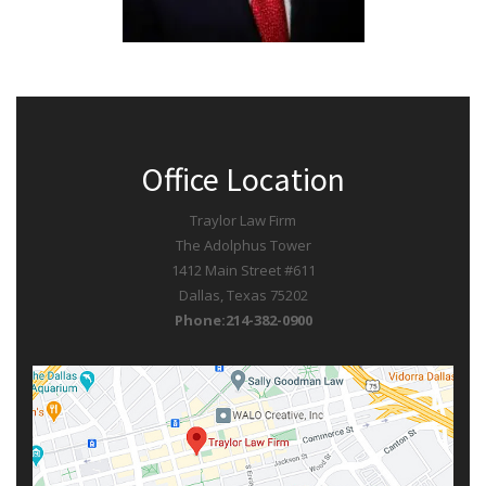
Office Location
Traylor Law Firm
The Adolphus Tower
1412 Main Street #611
Dallas, Texas 75202
Phone:214-382-0900