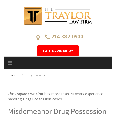
Skip
to
content
214-382-0900
CALL DAVID NOW!
Home
Drug Possession
The Traylor Law Firm
has more than 20 years experience
handling Drug Possession cases.
Misdemeanor Drug Possession