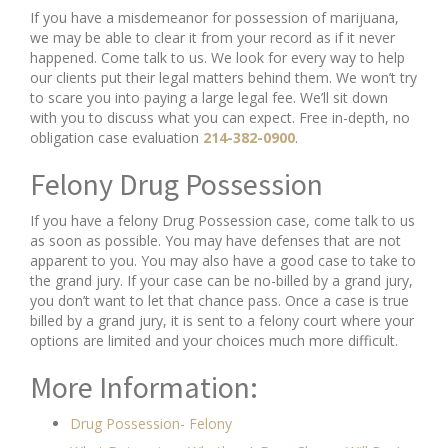
If you have a misdemeanor for possession of marijuana,
we may be able to clear it from your record as if it never
happened. Come talk to us. We look for every way to help
our clients put their legal matters behind them. We won’t try
to scare you into paying a large legal fee. We’ll sit down
with you to discuss what you can expect. Free in-depth, no
obligation case evaluation
214-382-0900
.
Felony Drug Possession
If you have a felony Drug Possession case, come talk to us
as soon as possible. You may have defenses that are not
apparent to you. You may also have a good case to take to
the grand jury. If your case can be no-billed by a grand jury,
you don’t want to let that chance pass. Once a case is true
billed by a grand jury, it is sent to a felony court where your
options are limited and your choices much more difficult.
More Information:
Drug Possession- Felony