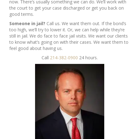
now. There’s usually something we can do. We’ll work with
the court to get your case discharged or get you back on
good terms.
Someone in jail?
Call us. We want them out. If the bond’s
too high, we’ll try to lower it. Or, we can help while they’re
still in jail. We do face to face jail visits. We want our clients
to know what’s going on with their cases. We want them to
feel good about having us.
Call
214-382-0900
24 hours.