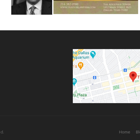
ed.
Home
Bl