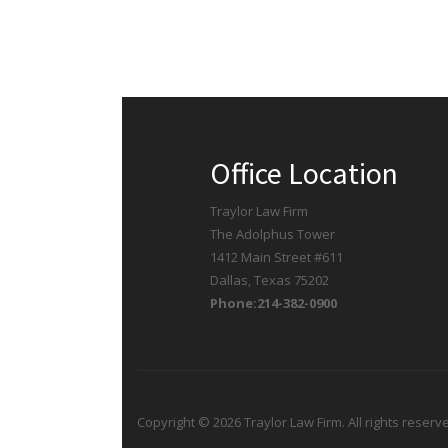
Office Location
Traylor Law Firm
The Adolphus Tower
1412 Main Street #611
Dallas, Texas 75202
Phone:214-382-0900
Copyright © 2026 Traylor Law Firm. All rights reserv