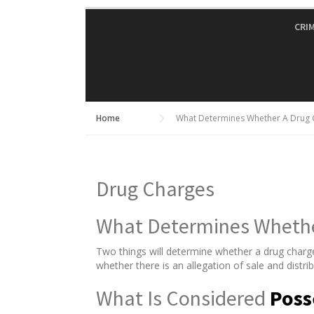
Skip
to
CRI
content
Home
What Determines Whether A Drug C
Drug Charges
What Determines Whether
Two things will determine whether a drug charg
whether there is an allegation of sale and distri
What Is Considered
Poss