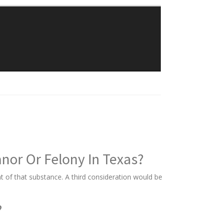
Traylor Law Firm
The Adolphus Tower
1412 Main Street #611
Dallas, Texas 75202
Phone: 214-382-0900
or Or Felony In Texas?
 of that substance. A third consideration would be
?