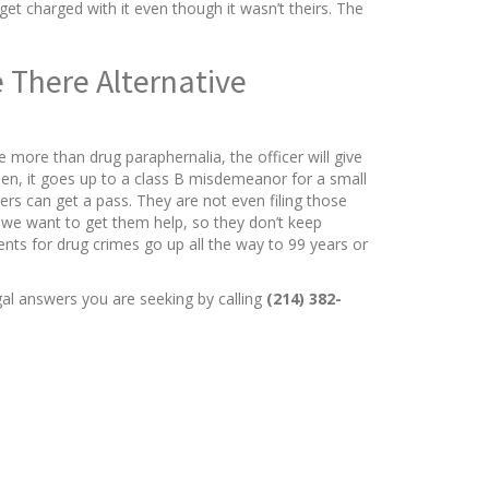
t charged with it even though it wasn’t theirs. The
 There Alternative
more than drug paraphernalia, the officer will give
hen, it goes up to a class B misdemeanor for a small
ders can get a pass. They are not even filing those
, we want to get them help, so they don’t keep
nts for drug crimes go up all the way to 99 years or
gal answers you are seeking by calling
(214) 382-