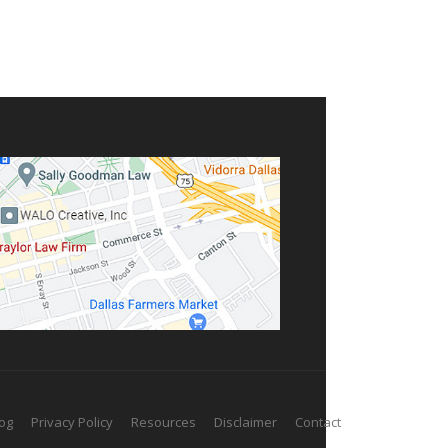
og
Privacy Policy
Resources
Disclaimer
Contact