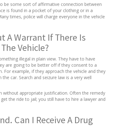
s to be some sort of affirmative connection between
e is found in a pocket of your clothing or in a
any times, police will charge everyone in the vehicle
 A Warrant If There Is
The Vehicle?
omething illegal in plain view. They have to have
y are going to be better off if they consent to a
ch. For example, if they approach the vehicle and they
 the car. Search and seizure law is a very well
h without appropriate justification. Often the remedy
t the ride to jail; you still have to hire a lawyer and
nd. Can I Receive A Drug