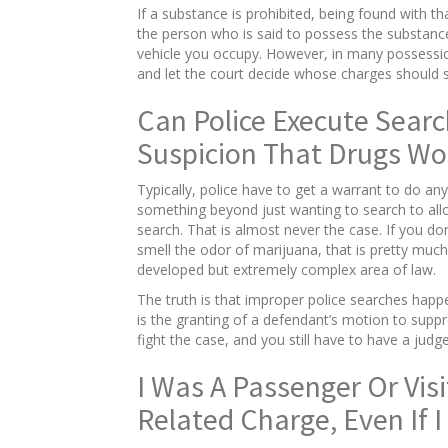
If a substance is prohibited, being found with 
the person who is said to possess the substance
vehicle you occupy. However, in many possession
and let the court decide whose charges should s
Can Police Execute Searc
Suspicion That Drugs Wo
Typically, police have to get a warrant to do any
something beyond just wanting to search to allo
search. That is almost never the case. If you do
smell the odor of marijuana, that is pretty much
developed but extremely complex area of law.
The truth is that improper police searches happe
is the granting of a defendant’s motion to suppres
fight the case, and you still have to have a ju
I Was A Passenger Or Vis
Related Charge, Even If 