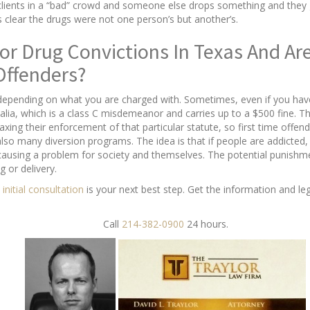
lients in a “bad” crowd and someone else drops something and they ge
is clear the drugs were not one person’s but another’s.
or Drug Convictions In Texas And Are
Offenders?
depending on what you are charged with. Sometimes, even if you have 
alia, which is a class C misdemeanor and carries up to a $500 fine. T
axing their enforcement of that particular statute, so first time offen
also many diversion programs. The idea is that if people are addicted
 causing a problem for society and themselves. The potential punishme
g or delivery.
 initial consultation
is your next best step. Get the information and le
Call
214-382-0900
24 hours.