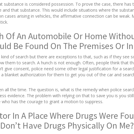
that substance is considered possession. To prove the case, there ha
 and that substance. This would include situations where the substanc
 cases arising in vehicles, the affirmative connection can be weak. M
tick.
h Of An Automobile Or Home Without
uld Be Found On The Premises Or In 
 kind of search but there are exceptions to that, such as if they see s
w them to search. A hunch is not enough. Often, people think that the
n’t give consent, police need some other legal justification for a sear
 a blanket authorization for them to get you out of the car and search
n all the time. The question is, what is the remedy when police searc
s evidence. The problem with relying on that to save you is you still ge
dge who has the courage to grant a motion to suppress.
itor In A Place Where Drugs Were Fou
I Don’t Have Drugs Physically On Me?