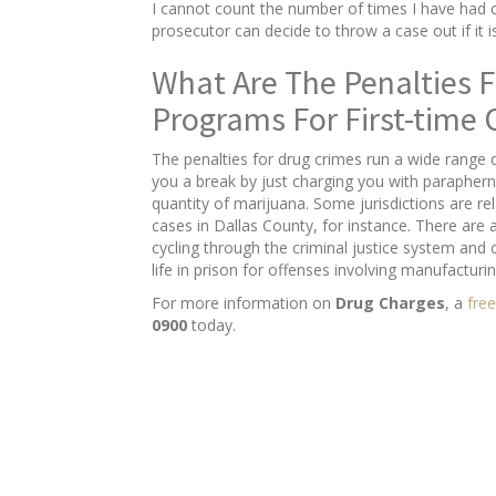
I cannot count the number of times I have had c
prosecutor can decide to throw a case out if it 
What Are The Penalties F
Programs For First-time 
The penalties for drug crimes run a wide range 
you a break by just charging you with paraphern
quantity of marijuana. Some jurisdictions are rel
cases in Dallas County, for instance. There are 
cycling through the criminal justice system and
life in prison for offenses involving manufacturin
For more information on
Drug Charges
, a
free
0900
today.