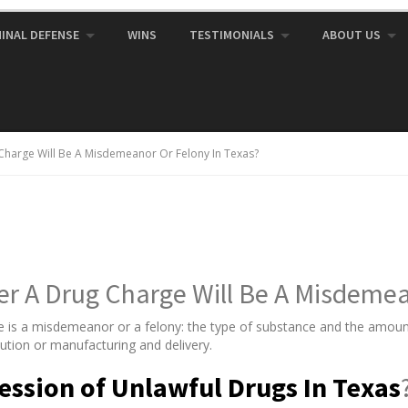
MINAL DEFENSE
WINS
TESTIMONIALS
ABOUT US
harge Will Be A Misdemeanor Or Felony In Texas?
 A Drug Charge Will Be A Misdemean
e is a misdemeanor or a felony: the type of substance and the amount
bution or manufacturing and delivery.
ession of Unlawful Drugs In Texas