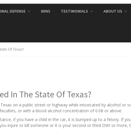
MINAL DEFENSE
WINS
TESTIMONIALS
ABOUT US
State Of Texas?
ed In The State Of Texas?
f Texas on a public street or highway while intoxicated by alcohol or
aculties, or with a blood alcohol concentration of 0.08 or above.
nce, if you have a child in the car, it is bumped up to a felony. If y
f you injure or kill someone or it is your second or third DWI or more, 