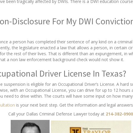
e been tragically affected by DWIs. There is a DWI education course 
 Non-Disclosure For My DWI Convicti
 once a person has completed their sentence of any kind on a crimina
tly, the legislature enacted a law that allows a person, in certain ci
or the rest of their lives. That is different than an expungement, in wh
that a non law enforcement background check would not show it.
cupational Driver License In Texas?
e suspension is eligible for an Occupational Driver’s License. A hard
wise, with an Occupational License, you can drive for up to 12 hours 
ou need to drive within. The courts will have some input on how many
sultation
is your next best step. Get the information and legal answers
Call your Dallas Criminal Defense Lawyer today at
214-382-0900