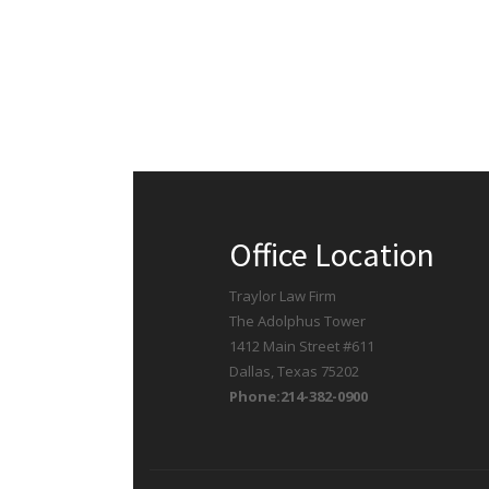
Office Location
Traylor Law Firm
The Adolphus Tower
1412 Main Street #611
Dallas, Texas 75202
Phone:214-382-0900