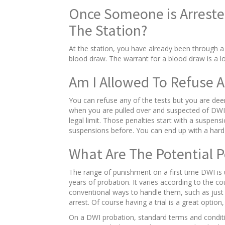
Once Someone is Arreste
The Station?
At the station, you have already been through a 
blood draw. The warrant for a blood draw is a 
Am I Allowed To Refuse A
You can refuse any of the tests but you are dee
when you are pulled over and suspected of DWI. 
legal limit. Those penalties start with a suspen
suspensions before. You can end up with a hard 
What Are The Potential 
The range of punishment on a first time DWI is up
years of probation. It varies according to the 
conventional ways to handle them, such as just s
arrest. Of course having a trial is a great optio
On a DWI probation, standard terms and conditio