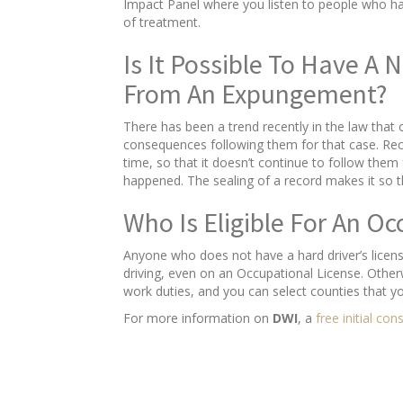
Impact Panel where you listen to people who hav
of treatment.
Is It Possible To Have A
From An Expungement?
There has been a trend recently in the law that
consequences following them for that case. Recen
time, so that it doesn’t continue to follow them f
happened. The sealing of a record makes it so 
Who Is Eligible For An Oc
Anyone who does not have a hard driver’s licens
driving, even on an Occupational License. Other
work duties, and you can select counties that y
For more information on
DWI
, a
free initial con