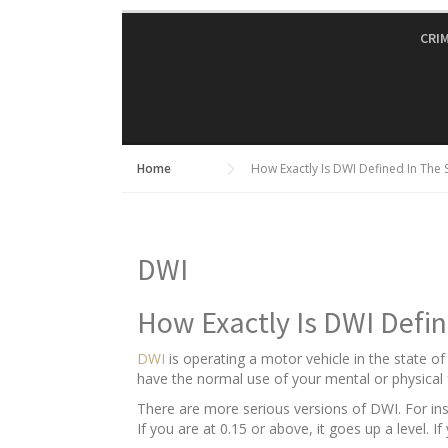
Skip
to
CRI
content
Home
How Exactly Is DWI Defined In The 
DWI
How Exactly Is DWI Defin
DWI
is operating a motor vehicle in the state o
have the normal use of your mental or physical f
There are more serious versions of DWI. For insta
If you are at 0.15 or above, it goes up a level. I