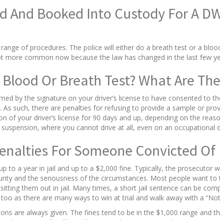
d And Booked Into Custody For A D
range of procedures. The police will either do a breath test or a bloo
lot more common now because the law has changed in the last few yea
 Blood Or Breath Test? What Are The
med by the signature on your driver’s license to have consented to th
As such, there are penalties for refusing to provide a sample or prov
sion of your driver’s license for 90 days and up, depending on the re
suspension, where you cannot drive at all, even on an occupational dri
Penalties For Someone Convicted Of 
 to a year in jail and up to a $2,000 fine. Typically, the prosecutor 
county and the seriousness of the circumstances. Most people want to 
itting them out in jail. Many times, a short jail sentence can be compl
n, too as there are many ways to win at trial and walk away with a “Not 
ns are always given. The fines tend to be in the $1,000 range and the