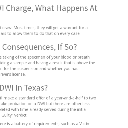
WI Charge, What Happens At
d draw. Most times, they will get a warrant for a
rs to allow them to do that on every case.
 Consequences, If So?
e taking of the specimen of your blood or breath
iding a sample and having a result that is above the
ason for the suspension and whether you had
ver’s license.
DWI In Texas?
will make a standard offer of a year-and-a-half to two
take probation on a DWI but there are other less
eted with time already served during the initial
Guilty” verdict.
re is a battery of requirements, such as a Victim