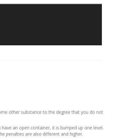
Traylor Law Firm
The Adolphus Tower
1412 Main Street #611
Dallas, Texas 75202
Phone: 214-382-0900
 some other substance to the degree that you do not
ou have an open container, it is bumped up one level.
the penalties are also different and higher.