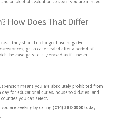
and an alcohol evaluation to see if you are in need
on? How Does That Differ
l case, they should no longer have negative
rcumstances, get a case sealed after a period of
ich the case gets totally erased as if it never
 suspension means you are absolutely prohibited from
a day for educational duties, household duties, and
 counties you can select.
 you are seeking by calling
(214) 382-0900
today.
.