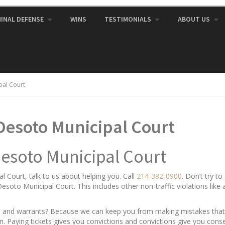
MINAL DEFENSE
WINS
TESTIMONIALS
ABOUT US
pal Court
Desoto Municipal Court
Desoto Municipal Court
 Court, talk to us about helping you. Call
214-382-0900
. Don’t try t
g Desoto Municipal Court. This includes other non-traffic violations lik
ets and warrants? Because we can keep you from making mistakes that 
gain. Paying tickets gives you convictions and convictions give you con