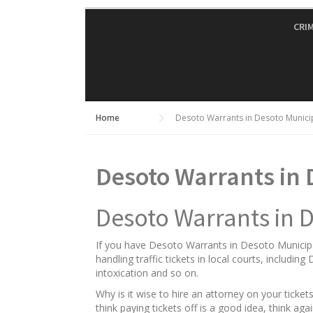
Skip
to
CRI
content
Home
Desoto Warrants in Desoto Munici
Desoto Warrants in 
Desoto Warrants in 
If you have Desoto Warrants in Desoto Municipal
handling traffic tickets in local courts, includin
intoxication and so on.
Why is it wise to hire an attorney on your tick
think paying tickets off is a good idea, think a