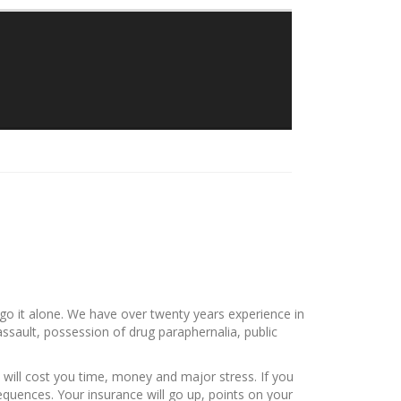
Traylor Law Firm
The Adolphus Tower
1412 Main Street #611
Dallas, Texas 75202
Phone: 214-382-0900
o go it alone. We have over twenty years experience in
e assault, possession of drug paraphernalia, public
will cost you time, money and major stress. If you
sequences. Your insurance will go up, points on your