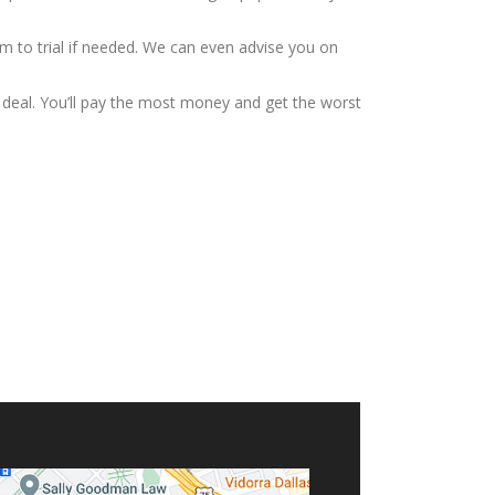
m to trial if needed. We can even advise you on
ad deal. You’ll pay the most money and get the worst