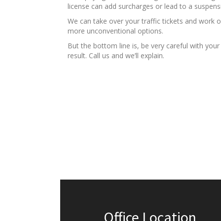
license can add surcharges or lead to a suspens
We can take over your traffic tickets and work 
more unconventional options.
But the bottom line is, be very careful with you
result. Call us and we’ll explain.
Office Location