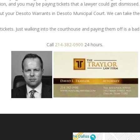
ion, and you may be paying tickets that a lawyer could get dismissed.
out your Desoto Warrants in Desoto Municipal Court. We can take the
r tickets. Just walking into the courthouse and paying them off is a b
Call
214-382-0900
24 hours.