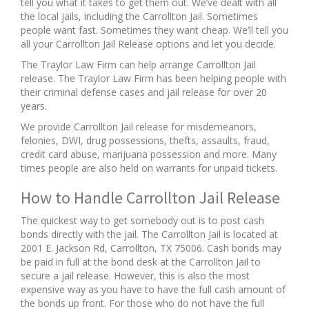
tell you what it takes to get them out. We’ve dealt with all
the local jails, including the Carrollton Jail. Sometimes
people want fast. Sometimes they want cheap. We’ll tell you
all your Carrollton Jail Release options and let you decide.
The Traylor Law Firm can help arrange Carrollton Jail
release. The Traylor Law Firm has been helping people with
their criminal defense cases and jail release for over 20
years.
We provide Carrollton Jail release for misdemeanors,
felonies, DWI, drug possessions, thefts, assaults, fraud,
credit card abuse, marijuana possession and more. Many
times people are also held on warrants for unpaid tickets.
How to Handle Carrollton Jail Release
The quickest way to get somebody out is to post cash
bonds directly with the jail. The Carrollton Jail is located at
2001 E. Jackson Rd, Carrollton, TX 75006. Cash bonds may
be paid in full at the bond desk at the Carrollton Jail to
secure a jail release. However, this is also the most
expensive way as you have to have the full cash amount of
the bonds up front. For those who do not have the full