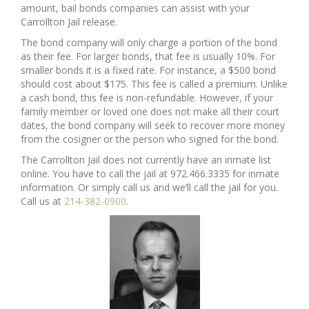
amount, bail bonds companies can assist with your
Carrollton Jail release.
The bond company will only charge a portion of the bond
as their fee. For larger bonds, that fee is usually 10%. For
smaller bonds it is a fixed rate. For instance, a $500 bond
should cost about $175. This fee is called a premium. Unlike
a cash bond, this fee is non-refundable. However, if your
family member or loved one does not make all their court
dates, the bond company will seek to recover more money
from the cosigner or the person who signed for the bond.
The Carrollton Jail does not currently have an inmate list
online. You have to call the jail at 972.466.3335 for inmate
information. Or simply call us and we’ll call the jail for you.
Call us at
214-382-0900
.