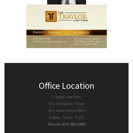
Office Location
Traylor Law Firm
The Adolphus Tower
1412 Main Street #611
Dallas, Texas 75202
Phone:214-382-0900