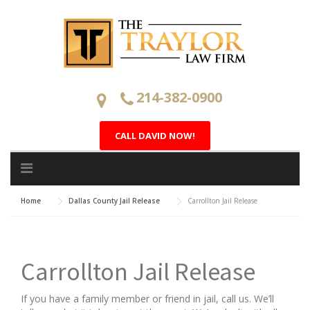
Skip
to
content
214-382-0900
CALL DAVID NOW!
Home
Dallas County Jail Release
Carrollton Jail Release
Carrollton Jail Release
If you have a family member or friend in jail, call us. We’ll