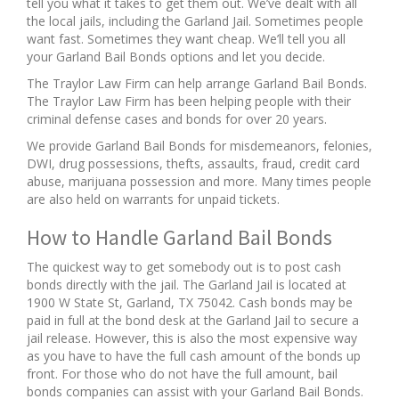
tell you what it takes to get them out. We’ve dealt with all
the local jails, including the Garland Jail. Sometimes people
want fast. Sometimes they want cheap. We’ll tell you all
your Garland Bail Bonds options and let you decide.
The Traylor Law Firm can help arrange Garland Bail Bonds.
The Traylor Law Firm has been helping people with their
criminal defense cases and bonds for over 20 years.
We provide Garland Bail Bonds for misdemeanors, felonies,
DWI, drug possessions, thefts, assaults, fraud, credit card
abuse, marijuana possession and more. Many times people
are also held on warrants for unpaid tickets.
How to Handle Garland Bail Bonds
The quickest way to get somebody out is to post cash
bonds directly with the jail. The Garland Jail is located at
1900 W State St, Garland, TX 75042. Cash bonds may be
paid in full at the bond desk at the Garland Jail to secure a
jail release. However, this is also the most expensive way
as you have to have the full cash amount of the bonds up
front. For those who do not have the full amount, bail
bonds companies can assist with your Garland Bail Bonds.