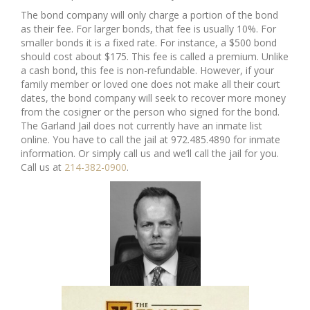
The bond company will only charge a portion of the bond
as their fee. For larger bonds, that fee is usually 10%. For
smaller bonds it is a fixed rate. For instance, a $500 bond
should cost about $175. This fee is called a premium. Unlike
a cash bond, this fee is non-refundable. However, if your
family member or loved one does not make all their court
dates, the bond company will seek to recover more money
from the cosigner or the person who signed for the bond.
The Garland Jail does not currently have an inmate list
online. You have to call the jail at 972.485.4890 for inmate
information. Or simply call us and we’ll call the jail for you.
Call us at
214-382-0900
.