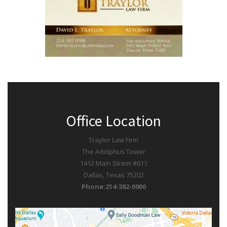
Office Location
Traylor Law Firm
The Adolphus Tower
1412 Main Street #611
Dallas, Texas 75202
Phone:214-382-0900