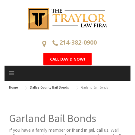
Skip
to
content
214-382-0900
CALL DAVID NOW!
Home
Dallas County Bail Bonds
Garland Bail Bonds
Garland Bail Bonds
If you have a family member or friend in jail, call us. We’ll