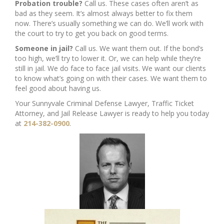
Probation trouble?
Call us. These cases often aren’t as
bad as they seem. It’s almost always better to fix them
now. There’s usually something we can do. We’ll work with
the court to try to get you back on good terms.
Someone in jail?
Call us. We want them out. If the bond’s
too high, we’ll try to lower it. Or, we can help while they’re
still in jail. We do face to face jail visits. We want our clients
to know what’s going on with their cases. We want them to
feel good about having us.
Your Sunnyvale Criminal Defense Lawyer, Traffic Ticket
Attorney, and Jail Release Lawyer is ready to help you today
at
214-382-0900
.