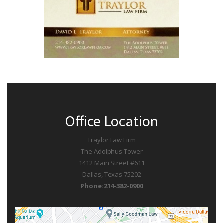
Office Location
Traylor Law Firm
The Adolphus Tower
1412 Main Street #611
Dallas, Texas 75202
Phone:214-382-0900