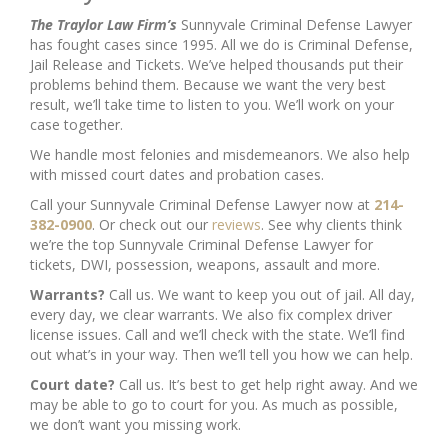
The Traylor Law Firm’s
Sunnyvale Criminal Defense Lawyer
has fought cases since 1995. All we do is Criminal Defense,
Jail Release and Tickets. We’ve helped thousands put their
problems behind them. Because we want the very best
result, we’ll take time to listen to you. We’ll work on your
case together.
We handle most felonies and misdemeanors. We also help
with missed court dates and probation cases.
Call your Sunnyvale Criminal Defense Lawyer now at
214-
382-0900
. Or check out our
reviews
. See why clients think
we’re the top Sunnyvale Criminal Defense Lawyer for
tickets, DWI, possession, weapons, assault and more.
Warrants?
Call us. We want to keep you out of jail. All day,
every day, we clear warrants. We also fix complex driver
license issues. Call and we’ll check with the state. We’ll find
out what’s in your way. Then we’ll tell you how we can help.
Court date?
Call us. It’s best to get help right away. And we
may be able to go to court for you. As much as possible,
we don’t want you missing work.