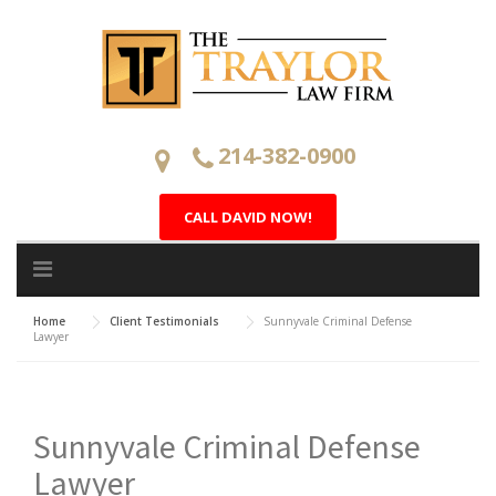
Skip
to
content
214-382-0900
CALL DAVID NOW!
Home
Client Testimonials
Sunnyvale Criminal Defense
Lawyer
Sunnyvale Criminal Defense
Lawyer